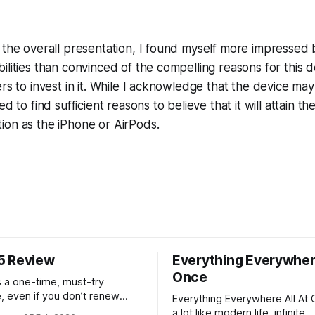
 the overall presentation, I found myself more impressed 
ilities than convinced of the compelling reasons for this d
rs to invest in it. While I acknowledge that the device may 
ed to find sufficient reasons to believe that it will attain th
ion as the iPhone or AirPods.
5 Review
Everything Everywhere
Once
 a one-time, must-try
, even if you don’t renew
Everything Everywhere All At 
rst year.
a lot like modern life, infinite