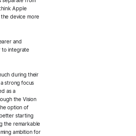
s separate from
 think Apple
 the device more
wearer and
 to integrate
uch during their
 a strong focus
ed as a
hough the Vision
he option of
etter starting
ing the remarkable
aming ambition for