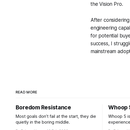
the Vision Pro.
After considering
engineering capab
for potential buye
success, I struggl
mainstream adopt
READ MORE
Boredom Resistance
Whoop 
Most goals don’t fail at the start, they die
Whoop 5 is
quietly in the boring middle.
experience
after the fi