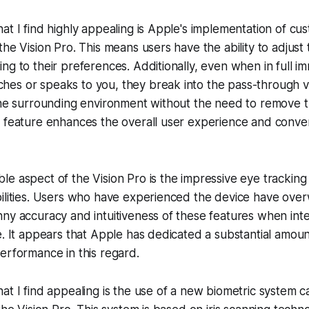
at I find highly appealing is Apple's implementation of cu
he Vision Pro. This means users have the ability to adjust 
ng to their preferences. Additionally, even when in full i
es or speaks to you, they break into the pass-through vi
the surrounding environment without the need to remove t
n feature enhances the overall user experience and conve
e aspect of the Vision Pro is the impressive eye trackin
bilities. Users who have experienced the device have ove
ny accuracy and intuitiveness of these features when inte
e. It appears that Apple has dedicated a substantial amount
erformance in this regard.
at I find appealing is the use of a new biometric system ca