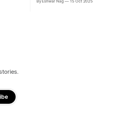
By Eshwar Nag
15 Oct 2025
tives, and
ed with
st show the
n deal with
stories.
ibe