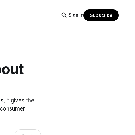
Sign in
Subscribe
bout
, it gives the
m consumer