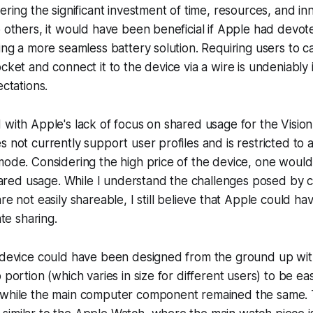
ering the significant investment of time, resources, and in
o others, it would have been beneficial if Apple had devote
sing a more seamless battery solution. Requiring users to c
ocket and connect it to the device via a wire is undeniably
ectations.
 with Apple's lack of focus on shared usage for the Vision
 not currently support user profiles and is restricted to a
mode. Considering the high price of the device, one woul
red usage. While I understand the challenges posed by
are not easily shareable, I still believe that Apple could 
ate sharing.
 device could have been designed from the ground up with
 portion (which varies in size for different users) to be eas
 while the main computer component remained the same. 