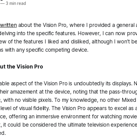
—
3 min read
 written
about the Vision Pro, where I provided a general a
elving into the specific features. However, I can now pro
w of the features I liked and disliked, although I won't b
s with any specific competing device.
ut the Vision Pro
le aspect of the Vision Pro is undoubtedly its displays.
eir amazement at the device, noting that the pass-through
ic, with no visible pixels. To my knowledge, no other Mixed
level of visual fidelity. The Vision Pro appears to excel as 
ce, offering an immersive environment for watching movi
ct, it could be considered the ultimate television experienc
ed.