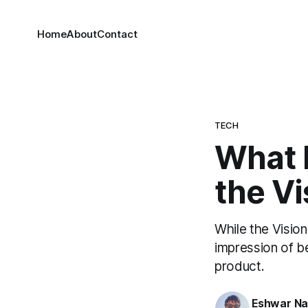
Home
About
Contact
TECH
What I
the Vi
While the Visio
impression of b
product.
Eshwar N