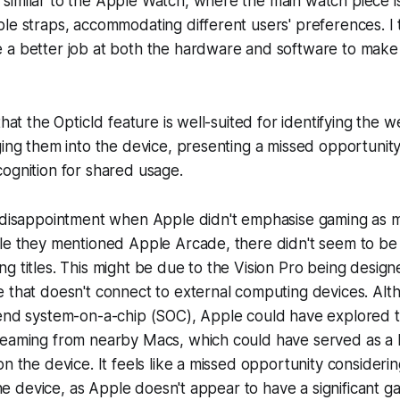
similar to the Apple Watch, where the main watch piece i
le straps, accommodating different users' preferences. I
 a better job at both the hardware and software to make
that the OpticId feature is well-suited for identifying the 
ging them into the device, presenting a missed opportunity
ognition for shared usage.
e disappointment when Apple didn't emphasise gaming as m
ile they mentioned Apple Arcade, there didn't seem to be
g titles. This might be due to the Vision Pro being design
 that doesn't connect to external computing devices. Alt
-end system-on-a-chip (SOC), Apple could have explored t
reaming from nearby Macs, which could have served as a b
on the device. It feels like a missed opportunity consider
 the device, as Apple doesn't appear to have a significant g