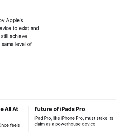
by Apple's
evice to exist and
still achieve
e same level of
 All At
Future of iPads Pro
iPad Pro, like iPhone Pro, must stake its
claim as a powerhouse device.
Once feels