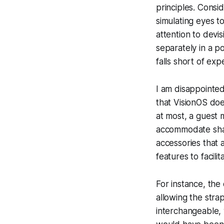
principles. Consid
simulating eyes t
attention to devi
separately in a p
falls short of exp
I am disappointed
that VisionOS does
at most, a guest 
accommodate sha
accessories that 
features to facilit
For instance, the
allowing the strap
interchangeable,