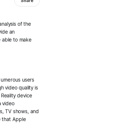
Share
nalysis of the
vide an
e able to make
 Numerous users
 video quality is
 Reality device
a video
es, TV shows, and
e that Apple