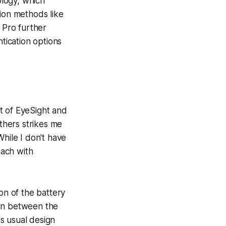
ology, which
tion methods like
 Pro further
tication options
t of EyeSight and
others strikes me
While I don't have
oach with
on of the battery
ion between the
s usual design