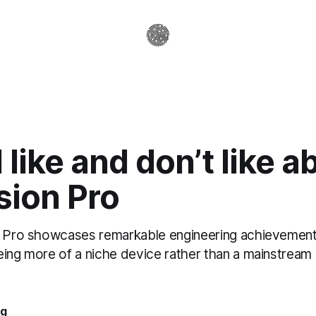
 like and don’t like a
sion Pro
n Pro showcases remarkable engineering achievements
eing more of a niche device rather than a mainstrea
ag