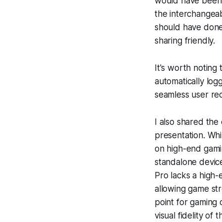
would have been 
the interchangeab
should have done
sharing friendly.
It's worth noting 
automatically log
seamless user rec
I also shared th
presentation. Wh
on high-end gamin
standalone device
Pro lacks a high
allowing game st
point for gaming 
visual fidelity of