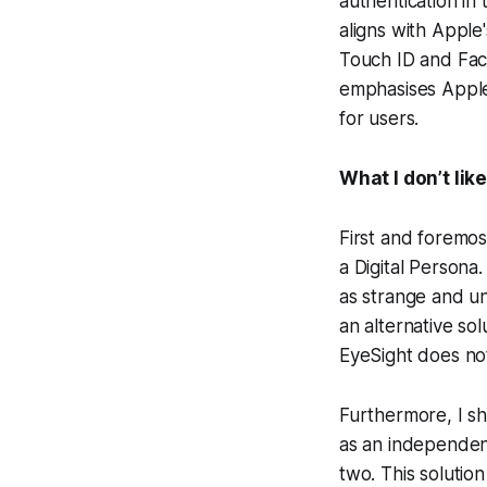
authentication in
aligns with Apple
Touch ID and Face
emphasises Apple
for users.
What I don’t lik
First and foremos
a Digital Persona
as strange and un
an alternative sol
EyeSight does no
Furthermore, I sh
as an independen
two. This solutio