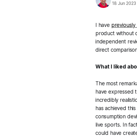
18 Jun 2023
I have
previously
product without d
independent revie
direct comparison
What I liked abo
The most remarkab
have expressed th
incredibly realist
has achieved this 
consumption devi
live sports. In fa
could have creat