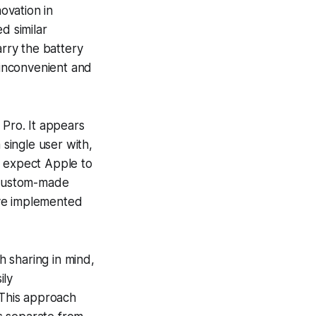
novation in
d similar
arry the battery
 inconvenient and
 Pro. It appears
 single user with,
d expect Apple to
 custom-made
have implemented
 sharing in mind,
ily
This approach