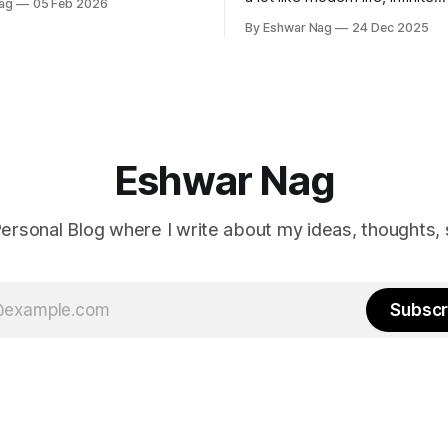
ag
05 Feb 2026
perspectives, endless alterna
By Eshwar Nag
24 Dec 2025
quiet restlessness. What stay
me is that the film doesn’t ju
problem, it hints at how we ca
it.
Eshwar Nag
ersonal Blog where I write about my ideas, thoughts, 
Subscr