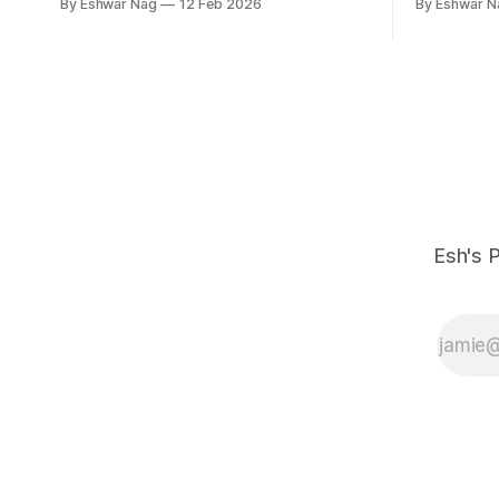
By Eshwar Nag
12 Feb 2026
By Eshwar N
Esh's P