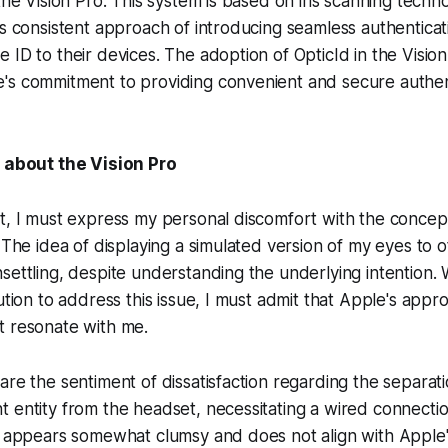
 the Vision Pro. This system is based on iris scanning techn
's consistent approach of introducing seamless authentica
 ID to their devices. The adoption of OpticId in the Vision
's commitment to providing convenient and secure authen
e about the Vision Pro
t, I must express my personal discomfort with the concep
. The idea of displaying a simulated version of my eyes to 
settling, despite understanding the underlying intention. 
ution to address this issue, I must admit that Apple's appr
t resonate with me.
are the sentiment of dissatisfaction regarding the separati
t entity from the headset, necessitating a wired connect
n appears somewhat clumsy and does not align with Apple'