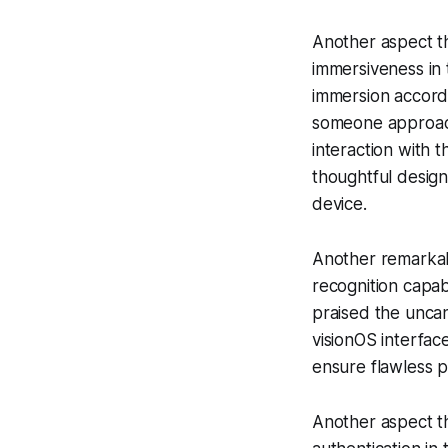
Another aspect th
immersiveness in t
immersion accordi
someone approach
interaction with 
thoughtful desig
device.
Another remarkabl
recognition capa
praised the uncan
visionOS interfac
ensure flawless p
Another aspect th