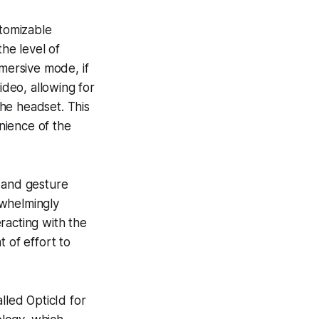
stomizable
the level of
mmersive mode, if
deo, allowing for
he headset. This
nience of the
g and gesture
rwhelmingly
racting with the
 of effort to
lled OpticId for