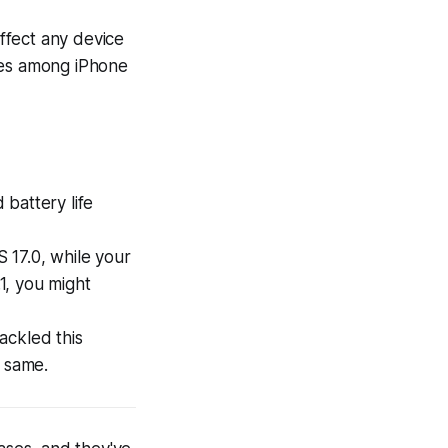
affect any device
ies among iPhone
battery life
 17.0, while your
1, you might
tackled this
e same.