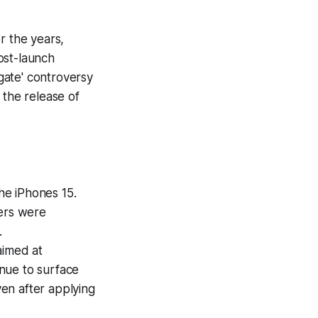
r the years,
ost-launch
gate' controversy
 the release of
he iPhones 15.
sers were
.
aimed at
nue to surface
en after applying