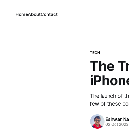
Home
About
Contact
TECH
The Tr
iPhon
The launch of t
few of these con
Eshwar N
02 Oct 2023