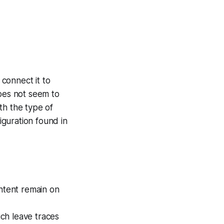
connect it to
does not seem to
th the type of
guration found in
ontent remain on
ch leave traces