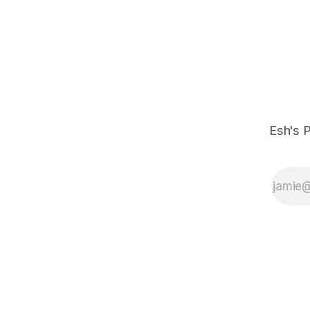
Esh's P