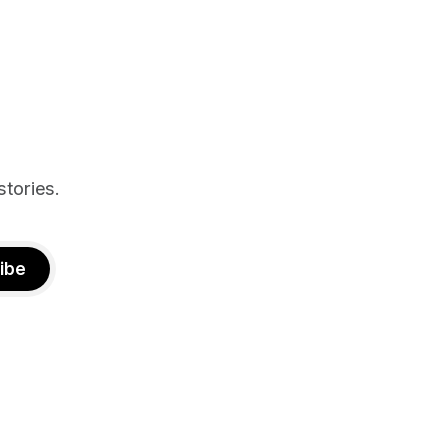
st show the
n deal with
stories.
ibe