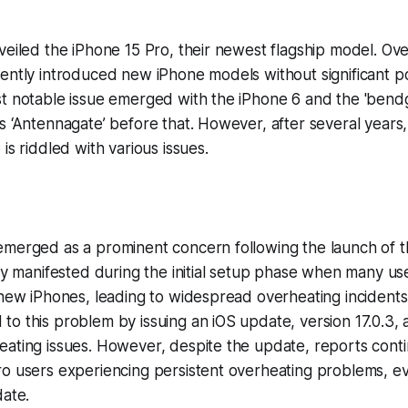
veiled the iPhone 15 Pro, their newest flagship model. Ove
ently introduced new iPhone models without significant p
st notable issue emerged with the iPhone 6 and the 'bend
s ‘Antennagate’ before that. However, after several years,
is riddled with various issues.
emerged as a prominent concern following the launch of t
ily manifested during the initial setup phase when many u
 new iPhones, leading to widespread overheating incidents
o this problem by issuing an iOS update, version 17.0.3, 
ating issues. However, despite the update, reports conti
o users experiencing persistent overheating problems, ev
date.