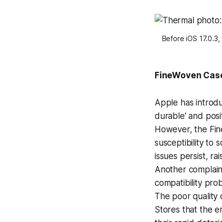
Before iOS 17.0.3,
FineWoven Cas
Apple has introdu
durable' and posi
However, the Fin
susceptibility to 
issues persist, ra
Another complain
compatibility pr
The poor quality 
Stores that the e