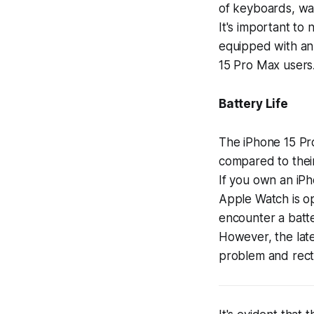
of keyboards, wal
It's important to 
equipped with an 
15 Pro Max users
Battery Life
The iPhone 15 Pro
compared to thei
If you own an iPh
Apple Watch is op
encounter a batte
However, the lates
problem and recti