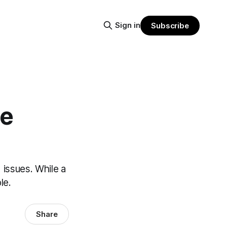
Sign in
Subscribe
he
 issues. While a
le.
Share