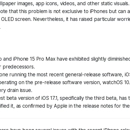
lpaper images, app icons, videos, and other static visuals.
note that this problem is not exclusive to iPhones but can 
OLED screen. Nevertheless, it has raised particular worr
.
 and iPhone 15 Pro Max have exhibited slightly diminished 
r predecessors.
one running the most recent general-release software, iOS
erating on the pre-release software version, watchOS 10.
ry drain issue.
t beta version of iOS 17.1, specifically the third beta, has 
fied it, as confirmed by Apple in the release notes for th