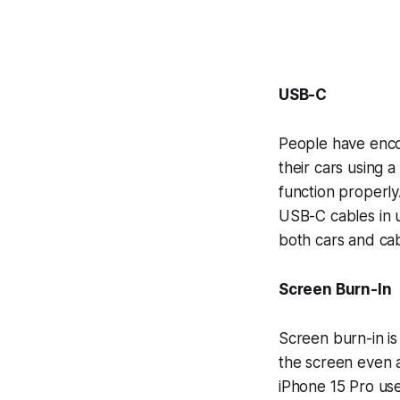
USB-C
People have encou
their cars using 
function properly
USB-C cables in u
both cars and cab
Screen Burn-In
Screen burn-in is
the screen even a
iPhone 15 Pro use