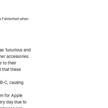
s Fahrenheit when 
as 'luxurious and
her accessories.
 to their
d that these
B-C, causing
em for Apple
ery day due to