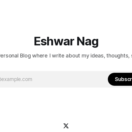
me is that the film doesn’t ju
problem, it hints at how we ca
it.
Eshwar Nag
ersonal Blog where I write about my ideas, thoughts, 
Subscr