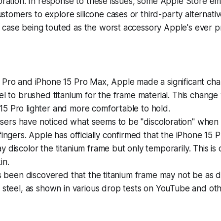
ioration. In response to these issues, some Apple Store e
omers to explore silicone cases or third-party alternative
 case being touted as the worst accessory Apple's ever 
5 Pro and iPhone 15 Pro Max, Apple made a significant ch
eel to brushed titanium for the frame material. This chang
15 Pro lighter and more comfortable to hold.
ers have noticed what seems to be "discoloration" when
 fingers. Apple has officially confirmed that the iPhone 15
y discolor the titanium frame but only temporarily. This is 
in.
has been discovered that the titanium frame may not be as 
s steel, as shown in various drop tests on YouTube and oth