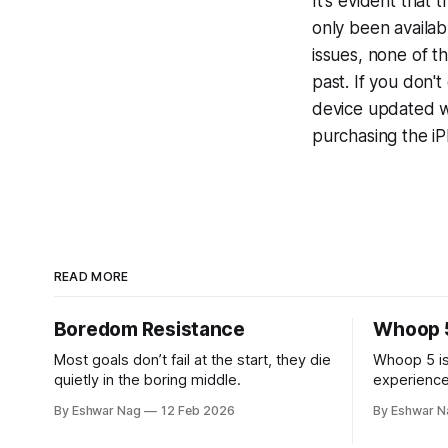
It's evident that
only been availab
issues, none of t
past. If you don'
device updated w
purchasing the i
READ MORE
Boredom Resistance
Whoop 
Most goals don’t fail at the start, they die
Whoop 5 is
quietly in the boring middle.
experience
after the fi
By Eshwar Nag
12 Feb 2026
By Eshwar N