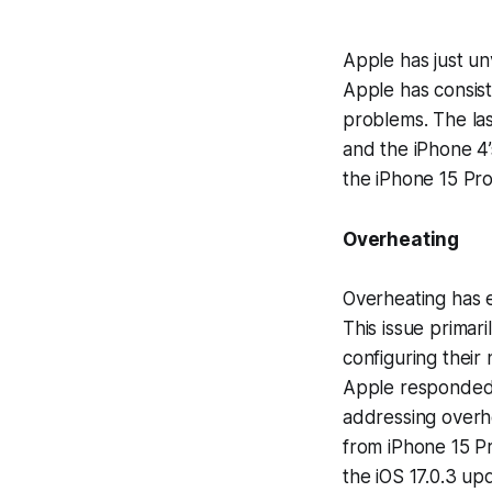
Apple has just un
Apple has consist
problems. The la
and the iPhone 4’
the iPhone 15 Pro 
Overheating
Overheating has 
This issue primar
configuring their
Apple responded t
addressing overhe
from iPhone 15 Pr
the iOS 17.0.3 up