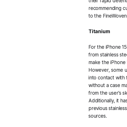
their rapid deter
recommending cust
to the FineWoven
Titanium
For the iPhone 1
from stainless st
make the iPhone 
However, some us
into contact with
without a case ma
from the user’s sk
Additionally, it 
previous stainles
sources.