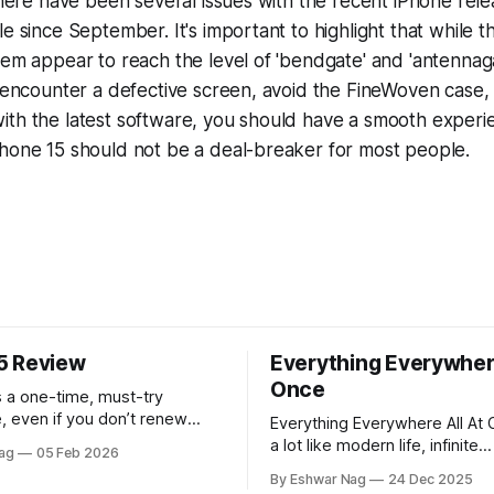
 there have been several issues with the recent iPhone rel
le since September. It's important to highlight that while
hem appear to reach the level of 'bendgate' and 'antennag
t encounter a defective screen, avoid the FineWoven case
ith the latest software, you should have a smooth experi
Phone 15 should not be a deal-breaker for most people.
5 Review
Everything Everywhere
Once
 a one-time, must-try
, even if you don’t renew
Everything Everywhere All At 
rst year.
a lot like modern life, infinite
ag
05 Feb 2026
perspectives, endless alterna
By Eshwar Nag
24 Dec 2025
quiet restlessness. What stay