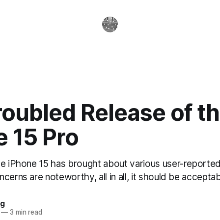
oubled Release of t
e 15 Pro
he iPhone 15 has brought about various user-reported
cerns are noteworthy, all in all, it should be acceptab
ag
—
3 min read