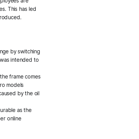
mployees are
s. This has led
produced.
ange by switching
e was intended to
 the frame comes
 Pro models
caused by the oil
durable as the
er online