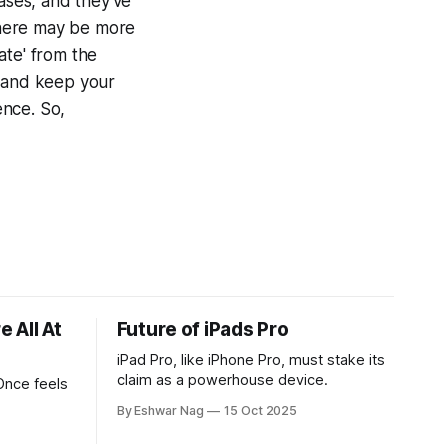
eases, and they've
 there may be more
ate' from the
, and keep your
ence. So,
 All At
Future of iPads Pro
iPad Pro, like iPhone Pro, must stake its
claim as a powerhouse device.
Once feels
By Eshwar Nag
15 Oct 2025
tives, and
ed with