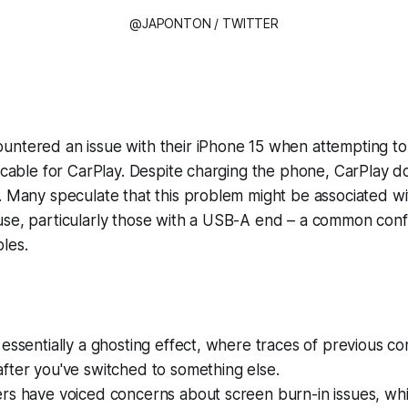
@JAPONTON / TWITTER
ntered an issue with their iPhone 15 when attempting to 
a cable for CarPlay. Despite charging the phone, CarPlay 
. Many speculate that this problem might be associated wi
se, particularly those with a USB-A end – a common confi
les.
 essentially a ghosting effect, where traces of previous c
fter you've switched to something else.
rs have voiced concerns about screen burn-in issues, whi