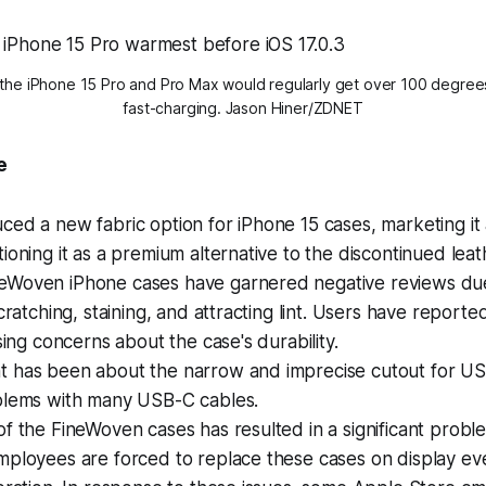
 the iPhone 15 Pro and Pro Max would regularly get over 100 degree
fast-charging. Jason Hiner/ZDNET
e
ced a new fabric option for iPhone 15 cases, marketing it 
tioning it as a premium alternative to the discontinued leat
eWoven iPhone cases have garnered negative reviews due
scratching, staining, and attracting lint. Users have reporte
ising concerns about the case's durability.
t has been about the narrow and imprecise cutout for US
oblems with many USB-C cables.
of the FineWoven cases has resulted in a significant probl
mployees are forced to replace these cases on display ev