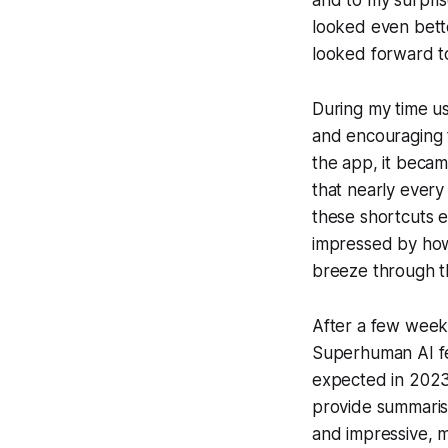
and to my surprise
looked even bette
looked forward to 
During my time u
and encouraging t
the app, it becam
that nearly ever
these shortcuts e
impressed by how
breeze through th
After a few weeks
Superhuman AI feat
expected in 2023, 
provide summaris
and impressive, m