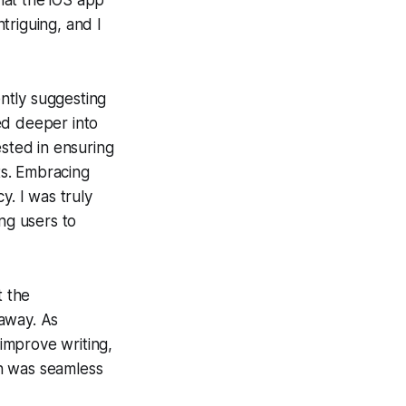
that the iOS app
triguing, and I
ntly suggesting
ed deeper into
ested in ensuring
ts. Embracing
y. I was truly
ng users to
t the
 away. As
 improve writing,
n was seamless