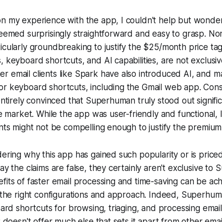
n my experience with the app, I couldn't help but wonder 
seemed surprisingly straightforward and easy to grasp. No
icularly groundbreaking to justify the $25/month price ta
, keyboard shortcuts, and AI capabilities, are not exclusiv
 email clients like Spark have also introduced AI, and m
or keyboard shortcuts, including the Gmail web app. Cons
 entirely convinced that Superhuman truly stood out signifi
he market. While the app was user-friendly and functional, I f
ints might not be compelling enough to justify the premium
dering why this app has gained such popularity or is priced
say the claims are false, they certainly aren't exclusive t
fits of faster email processing and time-saving can be ac
h the right configurations and approach. Indeed, Superhuman
board shortcuts for browsing, triaging, and processing emai
t doesn't offer much else that sets it apart from other email