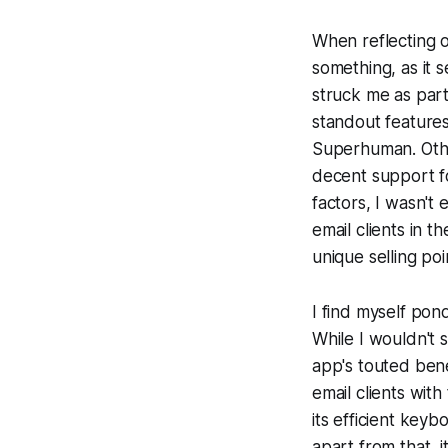
When reflecting o
something, as it 
struck me as part
standout features
Superhuman. Other
decent support f
factors, I wasn't
email clients in t
unique selling po
I find myself pon
While I wouldn't 
app's touted bene
email clients wit
its efficient key
apart from that, i