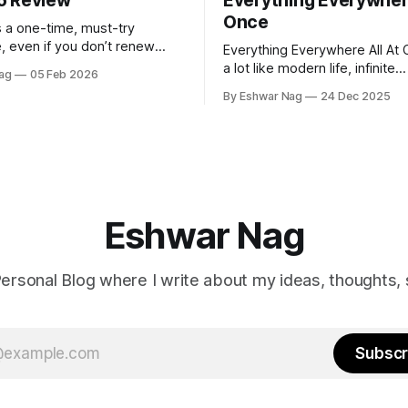
5 Review
Everything Everywhere
Once
 a one-time, must-try
, even if you don’t renew
Everything Everywhere All At 
rst year.
a lot like modern life, infinite
ag
05 Feb 2026
perspectives, endless alterna
By Eshwar Nag
24 Dec 2025
quiet restlessness. What stay
me is that the film doesn’t ju
problem, it hints at how we ca
it.
Eshwar Nag
ersonal Blog where I write about my ideas, thoughts, 
Subscr