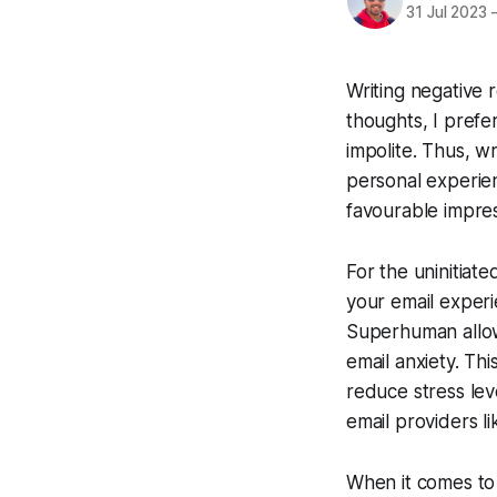
31 Jul 2023
Writing negative 
thoughts, I prefe
impolite. Thus, wr
personal experien
favourable impres
For the uninitiat
your email experi
Superhuman allows
email anxiety. Th
reduce stress leve
email providers l
When it comes to 