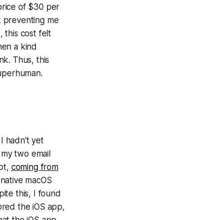
price of $30 per
t preventing me
 this cost felt
hen a kind
nk. Thus, this
Superhuman.
I hadn't yet
d my two email
ot,
coming from
a native macOS
te this, I found
lored the iOS app,