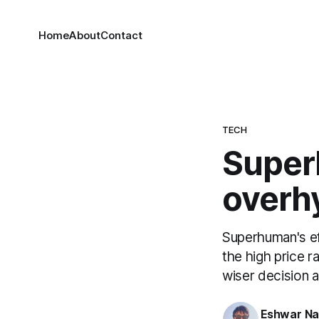
Home
About
Contact
TECH
Super
overh
Superhuman's ef
the high price r
wiser decision at
Eshwar N