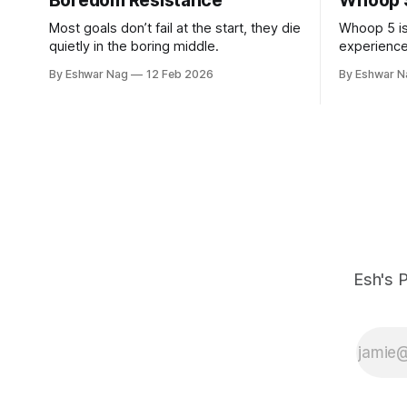
Boredom Resistance
Whoop 
Most goals don’t fail at the start, they die
Whoop 5 is
quietly in the boring middle.
experience
after the fi
By Eshwar Nag
12 Feb 2026
By Eshwar N
Esh's P