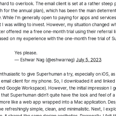
hard to overlook. The email client is set at a rather steep 
 for the annual plan), which has been the main deterren
ry. While I'm generally open to paying for apps and services,
I was willing to invest. However, my situation changed w
ter offered me a free one-month trial using their referral li
based on my experience with the one-month free trial of 
Yes please.
— Eshwar Nag (@eshwarnag)
July 5, 2023
nthusiastic to give Superhuman a try, especially on iOS, as 
g email client for my phone. So, I downloaded it and linke
nd Google Workspace). However, the initial impression I g
 that Superhuman didn't quite have the look and feel of 
more like a web app wrapped into a Mac application. Despi
e refreshingly simple, clean, and minimalistic. Next, I exp