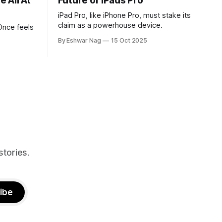
 All At
Future of iPads Pro
iPad Pro, like iPhone Pro, must stake its
claim as a powerhouse device.
Once feels
By Eshwar Nag
15 Oct 2025
tives, and
ed with
st show the
n deal with
stories.
ibe