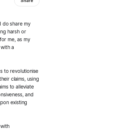
Share
 I do share my
ing harsh or
 for me, as my
 with a
s to revolutionise
eir claims, using
ims to alleviate
onsiveness, and
upon existing
 with