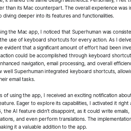
, it shared the same design aesthetics. Personally, I felt 
r than its Mac counterpart. The overall experience was in
diving deeper into its features and functionalities.
sing the Mac app, I noticed that Superhuman was consiste
he use of keyboard shortcuts for every action. As I delv
e evident that a significant amount of effort had been inv
y action could be accomplished through keyboard shortcu
nhanced navigation, email processing, and overall efficienc
 well Superhuman integrated keyboard shortcuts, allowi
eir email tasks.
 of using the app, I received an exciting notification abou
ure. Eager to explore its capabilities, I activated it right
the AI feature didn't disappoint, as it could write emails,
ations, and even perform translations. The implementatio
aking it a valuable addition to the app.