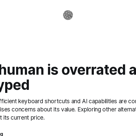
human is overrated 
yped
ficient keyboard shortcuts and AI capabilities are 
aises concerns about its value. Exploring other altern
 its current price.
ag