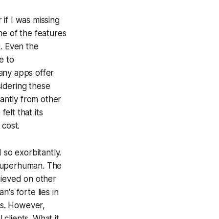
if I was missing
ne of the features
g. Even the
e to
any apps offer
idering these
cantly from other
elt that its
 cost.
 so exorbitantly.
o Superhuman. The
hieved on other
's forte lies in
ls. However,
 clients. What it