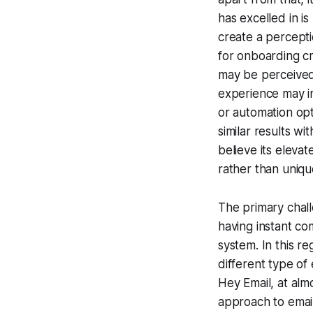
has excelled in is
create a perceptio
for onboarding c
may be perceived
experience may in
or automation opti
similar results wi
believe its eleva
rather than unique
The primary chall
having instant co
system. In this r
different type of
Hey Email, at alm
approach to email