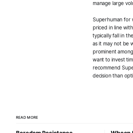
manage large volu
Superhuman for wh
priced in line wi
typically fall in 
as it may not be 
prominent among 
want to invest tim
recommend Superh
decision than opt
READ MORE