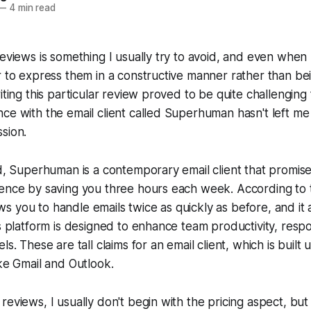
—
4 min read
reviews is something I usually try to avoid, and even when
r to express them in a constructive manner rather than be
iting this particular review proved to be quite challenging
ce with the email client called Superhuman hasn't left me
sion.
ed, Superhuman is a contemporary email client that promise
ence by saving you three hours each week. According to th
 you to handle emails twice as quickly as before, and it a
is platform is designed to enhance team productivity, resp
ls. These are tall claims for an email client, which is built 
ike Gmail and Outlook.
reviews, I usually don't begin with the pricing aspect, but