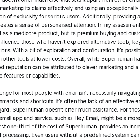
 marketing its claims effectively and using an exceptionally
n of exclusivity for serious users. Additionally, providing 
reates a sense of personalised attention. In my assessme
 as a mediocre product, but its premium buying and cus
fluence those who haven't explored alternative tools, ke
ons. With a bit of exploration and configuration, it's possi
th other tools at lower costs. Overall, while Superhuman has
ted reputation can be attributed to clever marketing and a 
 features or capabilities.
enge for most people with email isn't necessarily navigatin
mmands and shortcuts, it's often the lack of an effective e
egard, Superhuman doesn't offer much assistance. For those
 email app and service, such as Hey Email, might be a more
ost one-third of the cost of Superhuman, provides an incre
 processing. Even users without a predefined system can e