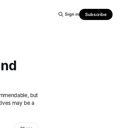
Sign in
Subscribe
and
commendable, but
atives may be a