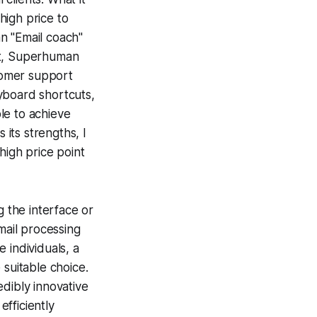
 high price to
an "Email coach"
nt, Superhuman
tomer support
yboard shortcuts,
ble to achieve
 its strengths, I
high price point
g the interface or
mail processing
 individuals, a
 suitable choice.
dibly innovative
fficiently