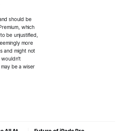
.
, and should be
 Premium, which
to be unjustified,
 seemingly more
s and might not
I wouldn't
 may be a wiser