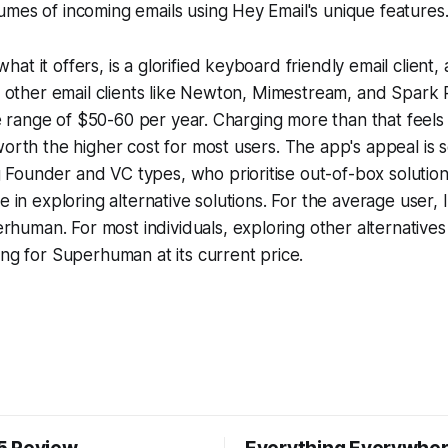
mes of incoming emails using Hey Email's unique features
at it offers, is a glorified keyboard friendly email client
th other email clients like Newton, Mimestream, and Spark
the range of $50-60 per year. Charging more than that feels 
worth the higher cost for most users. The app's appeal is
Founder and VC types, who prioritise out-of-box solution
e in exploring alternative solutions. For the average user, 
uman. For most individuals, exploring other alternatives
ing for Superhuman at its current price.