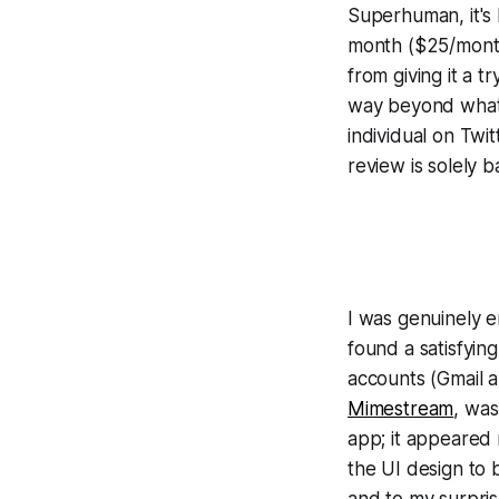
Superhuman, it's 
month ($25/month
from giving it a t
way beyond what 
individual on Twit
review is solely 
I was genuinely e
found a satisfyin
accounts (Gmail a
Mimestream
, was
app; it appeared 
the UI design to b