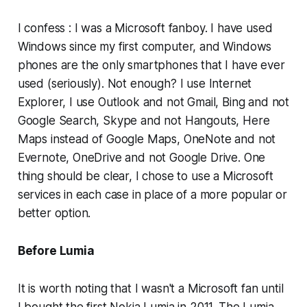
I confess : I was a Microsoft fanboy. I have used
Windows since my first computer, and Windows
phones are the only smartphones that I have ever
used (seriously). Not enough? I use Internet
Explorer, I use Outlook and not Gmail, Bing and not
Google Search, Skype and not Hangouts, Here
Maps instead of Google Maps, OneNote and not
Evernote, OneDrive and not Google Drive. One
thing should be clear, I chose to use a Microsoft
services in each case in place of a more popular or
better option.
Before Lumia
It is worth noting that I wasn't a Microsoft fan until
I bought the first Nokia Lumia in 2011. The Lumia