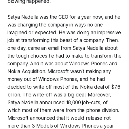
blowing happened.
Satya Nadella was the CEO for a year now, and he
was changing the company in ways no one
imagined or expected. He was doing an impressive
job at transforming this beast of a company. Then,
one day, came an email from Satya Nadella about
the tough choices he had to make to transform the
company. And it was about Windows Phones and
Nokia Acquisition. Microsoft wasn’t making any
money out of Windows Phones, and he had
decided to write off most of the Nokia deal of $7.6
billion. The write-off was a big deal. Moreover,
Satya Nadella announced 18,000 job-cuts, of
which most of them were from the phone division.
Microsoft announced that it would release not
more than 3 Models of Windows Phones a year