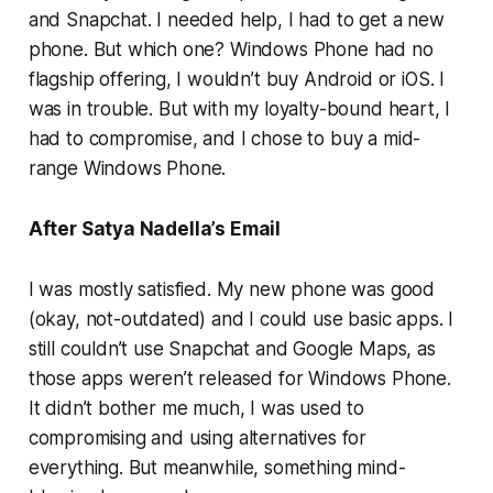
and Snapchat. I needed help, I had to get a new
phone. But which one? Windows Phone had no
flagship offering, I wouldn’t buy Android or iOS. I
was in trouble. But with my loyalty-bound heart, I
had to compromise, and I chose to buy a mid-
range Windows Phone.
After Satya Nadella’s Email
I was mostly satisfied. My new phone was good
(okay, not-outdated) and I could use basic apps. I
still couldn’t use Snapchat and Google Maps, as
those apps weren’t released for Windows Phone.
It didn’t bother me much, I was used to
compromising and using alternatives for
everything. But meanwhile, something mind-