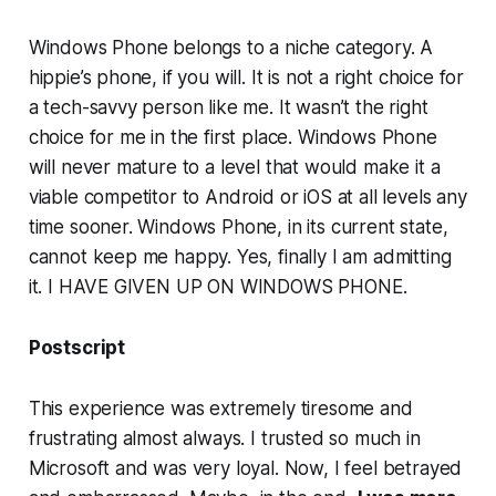
Windows Phone belongs to a niche category. A
hippie’s phone, if you will. It is not a right choice for
a tech-savvy person like me. It wasn’t the right
choice for me in the first place. Windows Phone
will never mature to a level that would make it a
viable competitor to Android or iOS at all levels any
time sooner. Windows Phone, in its current state,
cannot keep me happy. Yes, finally I am admitting
it. I HAVE GIVEN UP ON WINDOWS PHONE.
Postscript
This experience was extremely tiresome and
frustrating almost always. I trusted so much in
Microsoft and was very loyal. Now, I feel betrayed