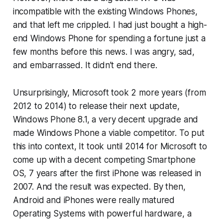
incompatible with the existing Windows Phones,
and that left me crippled. I had just bought a high-
end Windows Phone for spending a fortune just a
few months before this news. I was angry, sad,
and embarrassed. It didn’t end there.
Unsurprisingly, Microsoft took 2 more years (from
2012 to 2014) to release their next update,
Windows Phone 8.1, a very decent upgrade and
made Windows Phone a viable competitor. To put
this into context, It took until 2014 for Microsoft to
come up with a decent competing Smartphone
OS, 7 years after the first iPhone was released in
2007. And the result was expected. By then,
Android and iPhones were really matured
Operating Systems with powerful hardware, a