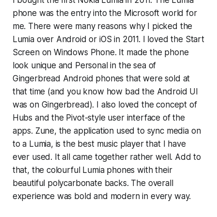
phone was the entry into the Microsoft world for
me. There were many reasons why I picked the
Lumia over Android or iOS in 2011. I loved the Start
Screen on Windows Phone. It made the phone
look unique and Personal in the sea of
Gingerbread Android phones that were sold at
that time (and you know how bad the Android UI
was on Gingerbread). I also loved the concept of
Hubs and the Pivot-style user interface of the
apps. Zune, the application used to sync media on
to a Lumia, is the best music player that I have
ever used. It all came together rather well. Add to
that, the colourful Lumia phones with their
beautiful polycarbonate backs. The overall
experience was bold and modern in every way.