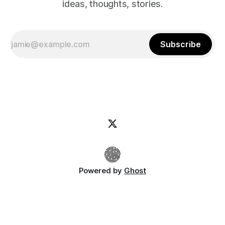
ideas, thoughts, stories.
Subscribe
Powered by
Ghost