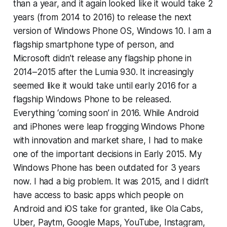
than a year, and it again looked like it would take 2
years (from 2014 to 2016) to release the next
version of Windows Phone OS, Windows 10. I am a
flagship smartphone type of person, and
Microsoft didn’t release any flagship phone in
2014–2015 after the Lumia 930. It increasingly
seemed like it would take until early 2016 for a
flagship Windows Phone to be released.
Everything ‘coming soon’ in 2016. While Android
and iPhones were leap frogging Windows Phone
with innovation and market share, I had to make
one of the important decisions in Early 2015. My
Windows Phone has been outdated for 3 years
now. I had a big problem. It was 2015, and I didn’t
have access to basic apps which people on
Android and iOS take for granted, like Ola Cabs,
Uber, Paytm, Google Maps, YouTube, Instagram,