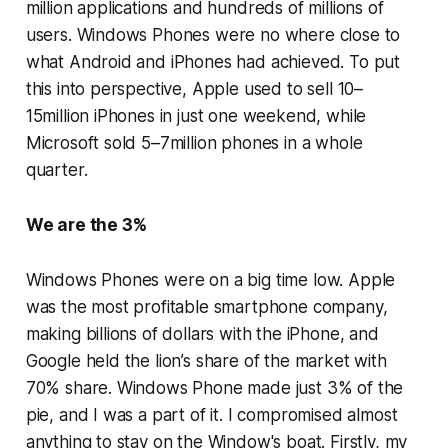
million applications and hundreds of millions of
users. Windows Phones were no where close to
what Android and iPhones had achieved. To put
this into perspective, Apple used to sell 10–
15million iPhones in just one weekend, while
Microsoft sold 5–7million phones in a whole
quarter.
We are the 3%
Windows Phones were on a big time low. Apple
was the most profitable smartphone company,
making billions of dollars with the iPhone, and
Google held the lion’s share of the market with
70% share. Windows Phone made just 3% of the
pie, and I was a part of it. I compromised almost
anything to stay on the Window's boat. Firstly, my