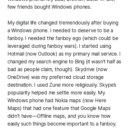
few friends bought Windows phones.
My digital life changed tremendously after buying
a Windows phone. I needed to deserve to be a
fanboy. I needed the fanboy ego (which could be
leveraged during fanboy wars). I started using
Hotmail (now Outlook) as my primary mail service. I
changed my search engine to Bing (it wasn't half as
bad as people claim, though). Skydrive (now
OneDrive) was my preferred cloud storage
destination. I used Zune more religiously. Skype’s
popularity helped me settle more easily. My
Windows phone had Nokia maps (now Here
Maps) that had one feature that Google Maps
didn't have — Offline maps, and you know how
easily such things become important to a fanboy.