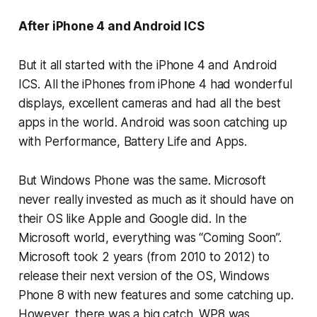
After iPhone 4 and Android ICS
But it all started with the iPhone 4 and Android
ICS. All the iPhones from iPhone 4 had wonderful
displays, excellent cameras and had all the best
apps in the world. Android was soon catching up
with Performance, Battery Life and Apps.
But Windows Phone was the same. Microsoft
never really invested as much as it should have on
their OS like Apple and Google did. In the
Microsoft world, everything was “Coming Soon”.
Microsoft took 2 years (from 2010 to 2012) to
release their next version of the OS, Windows
Phone 8 with new features and some catching up.
However, there was a big catch. WP8 was