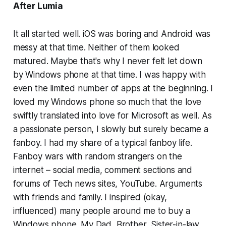
After Lumia
It all started well. iOS was boring and Android was
messy at that time. Neither of them looked
matured. Maybe that's why I never felt let down
by Windows phone at that time. I was happy with
even the limited number of apps at the beginning. I
loved my Windows phone so much that the love
swiftly translated into love for Microsoft as well. As
a passionate person, I slowly but surely became a
fanboy. I had my share of a typical fanboy life.
Fanboy wars with random strangers on the
internet – social media, comment sections and
forums of Tech news sites, YouTube. Arguments
with friends and family. I inspired (okay,
influenced) many people around me to buy a
Windows phone. My Dad, Brother, Sister-in-law,