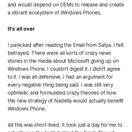
and would depend on OEMs to release and create
a vibrant ecosystem of Windows Phones.
It's all over
I panicked after reading the Email from Satya. I felt
betrayed. There were all sorts of crazy news
stories in the media about Microsoft giving up on
Windows Phone. I couldn’t digest it. I didn’t agree
to it. I was all defensive. I had an argument for
every negative thing being said. I was still very
optimistic and formulated crazy theories of how
this new strategy of Nadella would actually benefit
Windows Phone.
All this was short-lived. It took just a day for me to