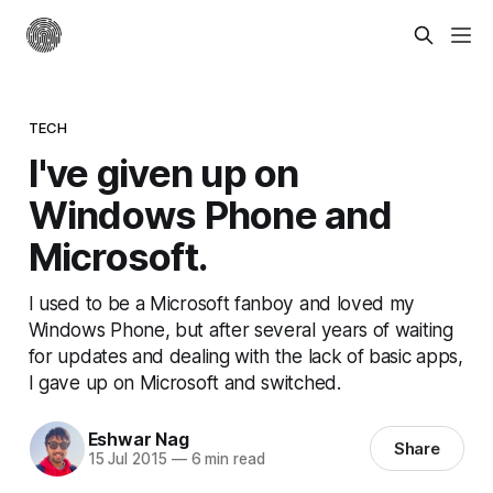
TECH
I've given up on
Windows Phone and
Microsoft.
I used to be a Microsoft fanboy and loved my
Windows Phone, but after several years of waiting
for updates and dealing with the lack of basic apps,
I gave up on Microsoft and switched.
Eshwar Nag
Share
15 Jul 2015
—
6 min read