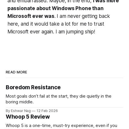
and embarrassed. Maybe, in the end,
I was more
passionate about Windows Phone than
Microsoft ever was
. I am never getting back
here, and it would take a lot for me to trust
Microsoft ever again. I am jumping ship!
READ MORE
Boredom Resistance
Most goals don’t fail at the start, they die quietly in the
boring middle.
By Eshwar Nag
12 Feb 2026
Whoop 5 Review
Whoop 5 is a one-time, must-try experience, even if you