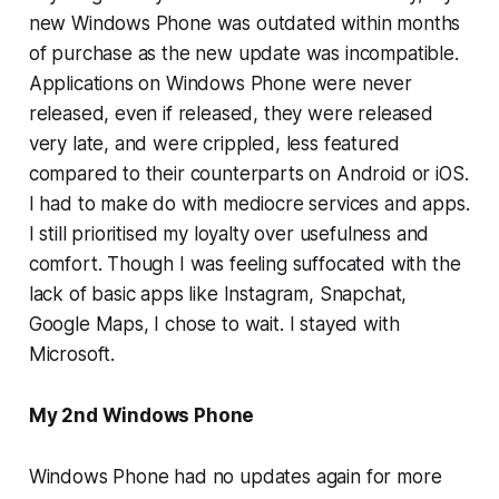
new Windows Phone was outdated within months
of purchase as the new update was incompatible.
Applications on Windows Phone were never
released, even if released, they were released
very late, and were crippled, less featured
compared to their counterparts on Android or iOS.
I had to make do with mediocre services and apps.
I still prioritised my loyalty over usefulness and
comfort. Though I was feeling suffocated with the
lack of basic apps like Instagram, Snapchat,
Google Maps, I chose to wait. I stayed with
Microsoft.
My 2nd Windows Phone
Windows Phone had no updates again for more