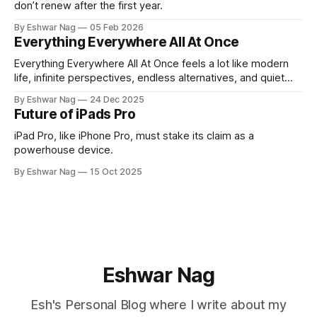
don’t renew after the first year.
By Eshwar Nag
05 Feb 2026
Everything Everywhere All At Once
Everything Everywhere All At Once feels a lot like modern
life, infinite perspectives, endless alternatives, and quiet
restlessness. What stayed with me is that the film doesn’t
By Eshwar Nag
24 Dec 2025
just show the problem, it hints at how we can deal with it.
Future of iPads Pro
iPad Pro, like iPhone Pro, must stake its claim as a
powerhouse device.
By Eshwar Nag
15 Oct 2025
Eshwar Nag
Esh's Personal Blog where I write about my