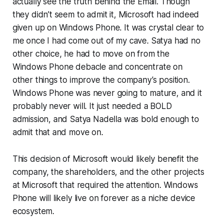
actually see the truth behind the Email. Though
they didn’t seem to admit it, Microsoft had indeed
given up on Windows Phone. It was crystal clear to
me once I had come out of my cave. Satya had no
other choice, he had to move on from the
Windows Phone debacle and concentrate on
other things to improve the company’s position.
Windows Phone was never going to mature, and it
probably never will. It just needed a BOLD
admission, and Satya Nadella was bold enough to
admit that and move on.
This decision of Microsoft would likely benefit the
company, the shareholders, and the other projects
at Microsoft that required the attention. Windows
Phone will likely live on forever as a niche device
ecosystem.