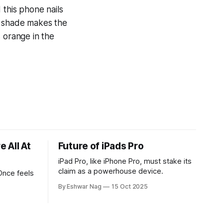
 this phone nails
is shade makes the
 orange in the
 All At
Future of iPads Pro
iPad Pro, like iPhone Pro, must stake its
claim as a powerhouse device.
Once feels
By Eshwar Nag
15 Oct 2025
tives, and
ed with
st show the