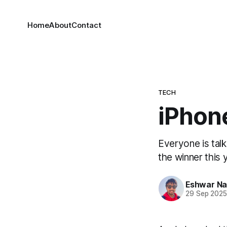
Home
About
Contact
TECH
iPhone
Everyone is talk
the winner this 
Eshwar N
29 Sep 202