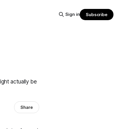
Sign in
Subscribe
ight actually be
Share