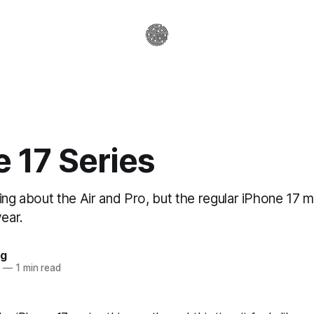
 17 Series
ing about the Air and Pro, but the regular iPhone 17 m
year.
ag
5
—
1 min read