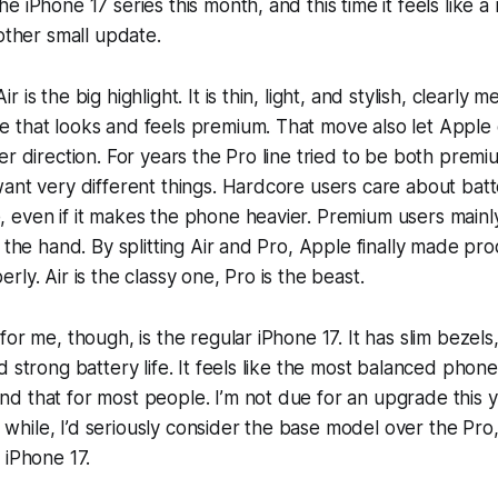
 iPhone 17 series this month, and this time it feels like a
nother small update.
 is the big highlight. It is thin, light, and stylish, clearly 
 that looks and feels premium. That move also let Apple
er direction. For years the Pro line tried to be both prem
ant very different things. Hardcore users care about batte
 even if it makes the phone heavier. Premium users main
 the hand. By splitting Air and Pro, Apple finally made pro
ly. Air is the classy one, Pro is the beast.
or me, though, is the regular iPhone 17. It has slim bezels,
d strong battery life. It feels like the most balanced phone
 that for most people. I’m not due for an upgrade this ye
ng while, I’d seriously consider the base model over the Pro
 iPhone 17.