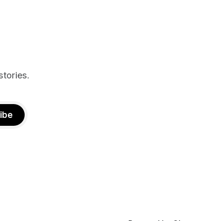
n deal with
stories.
ibe