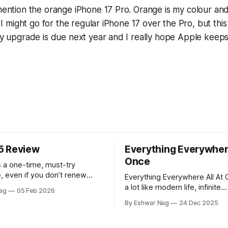
 mention the orange iPhone 17 Pro. Orange is my colour and
id I might go for the regular iPhone 17 over the Pro, but th
 My upgrade is due next year and I really hope Apple keeps
5 Review
Everything Everywhere
Once
 a one-time, must-try
, even if you don’t renew
Everything Everywhere All At 
rst year.
a lot like modern life, infinite
ag
05 Feb 2026
perspectives, endless alterna
By Eshwar Nag
24 Dec 2025
quiet restlessness. What stay
me is that the film doesn’t ju