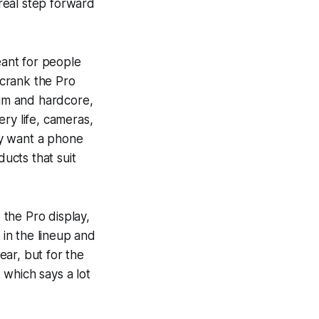
 real step forward
meant for people
 crank the Pro
ium and hardcore,
ry life, cameras,
ly want a phone
ducts that suit
 the Pro display,
 in the lineup and
ar, but for the
, which says a lot