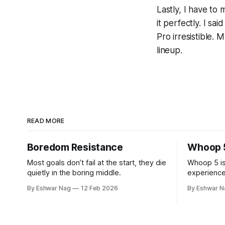
Lastly, I have to
it perfectly. I sa
Pro irresistible.
lineup.
READ MORE
Boredom Resistance
Whoop 
Most goals don’t fail at the start, they die
Whoop 5 is
quietly in the boring middle.
experience
after the fi
By Eshwar Nag
12 Feb 2026
By Eshwar N