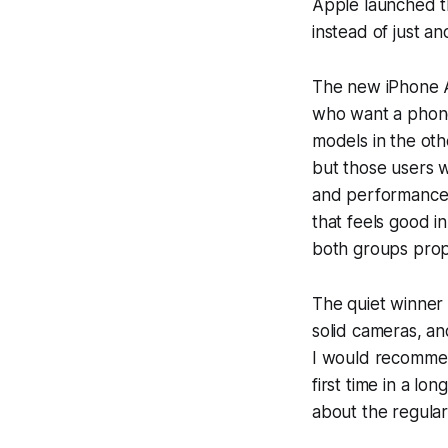
Apple launched the
instead of just a
The new iPhone Air
who want a phone
models in the oth
but those users w
and performance,
that feels good in
both groups proper
The quiet winner f
solid cameras, an
I would recommend
first time in a lo
about the regular