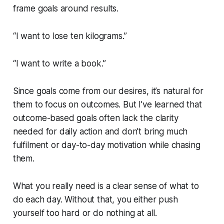
frame goals around results.
“I want to lose ten kilograms.”
“I want to write a book.”
Since goals come from our desires, it’s natural for
them to focus on outcomes. But I’ve learned that
outcome-based goals often lack the clarity
needed for daily action and don’t bring much
fulfilment or day-to-day motivation while chasing
them.
What you really need is a clear sense of what to
do each day. Without that, you either push
yourself too hard or do nothing at all.