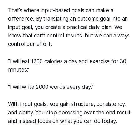
That’s where input-based goals can make a
difference. By translating an outcome goal into an
input goal, you create a practical daily plan. We
know that can’t control results, but we can always
control our effort.
“I will eat 1200 calories a day and exercise for 30
minutes.”
“I will write 2000 words every day.”
With input goals, you gain structure, consistency,
and clarity. You stop obsessing over the end result
and instead focus on what you can do today.