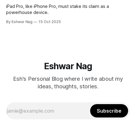
iPad Pro, like iPhone Pro, must stake its claim as a
powerhouse device.
By Eshwar Nag
15 Oct 2025
Eshwar Nag
Esh's Personal Blog where I write about my
ideas, thoughts, stories.
Subscribe