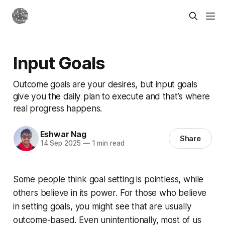
Input Goals
Outcome goals are your desires, but input goals
give you the daily plan to execute and that’s where
real progress happens.
Eshwar Nag
Share
14 Sep 2025
—
1 min read
Some people think goal setting is pointless, while
others believe in its power. For those who believe
in setting goals, you might see that are usually
outcome-based. Even unintentionally, most of us