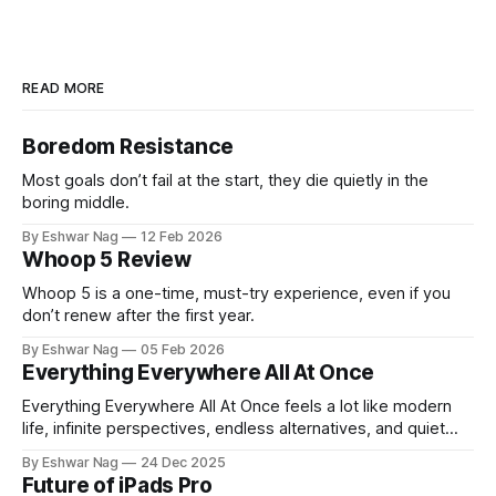
READ MORE
Boredom Resistance
Most goals don’t fail at the start, they die quietly in the
boring middle.
By Eshwar Nag
12 Feb 2026
Whoop 5 Review
Whoop 5 is a one-time, must-try experience, even if you
don’t renew after the first year.
By Eshwar Nag
05 Feb 2026
Everything Everywhere All At Once
Everything Everywhere All At Once feels a lot like modern
life, infinite perspectives, endless alternatives, and quiet
restlessness. What stayed with me is that the film doesn’t
By Eshwar Nag
24 Dec 2025
just show the problem, it hints at how we can deal with it.
Future of iPads Pro